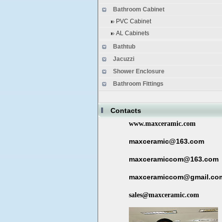
Bathroom Cabinet
PVC Cabinet
AL Cabinets
Bathtub
Jacuzzi
Shower Enclosure
Bathroom Fittings
Contacts
www.maxceramic.com
maxceramic@163.com
maxceramiccom@163.com
maxceramiccom@gmail.co
sales@maxceramic.com