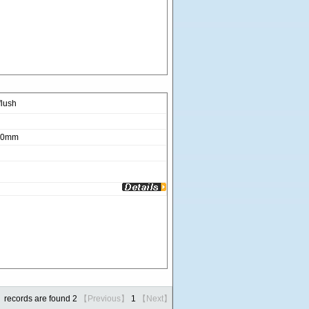
lush
280mm
records are found 2
【Previous】
1
【Next】