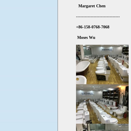
Margaret Chen
------------------------------
+86-158-0768-7068
Moses Wu