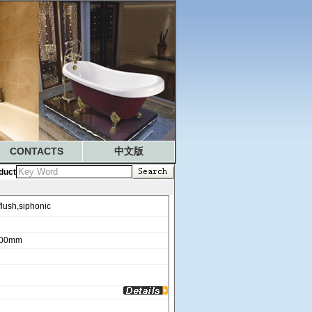
CONTACTS
中文版
duct
ush,siphonic
100mm