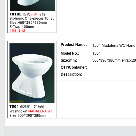
Product Name:
T504 Madalena WC,Handf
Model No.:
T504
Size:mm:
500*390*380mm s-trap:
QTY/Container:
Description: