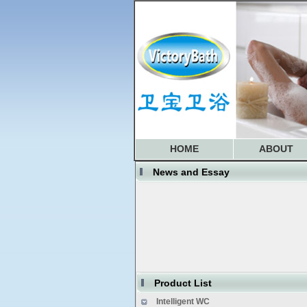
HOME
ABOUT
News and Essay
website is updating now
some models not produce any mo
Product List
We are normally working now
Intelligent WC
Soncap Updated