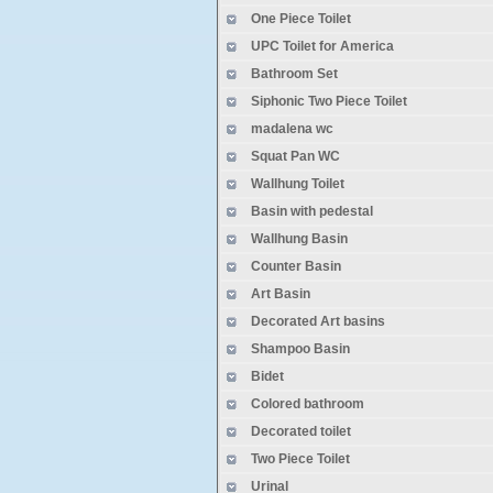
One Piece Toilet
some coutries that bank refuse
production is normal now
UPC Toilet for America
Spring 2020 Cantonfair cancele
Bathroom Set
website is updating
Siphonic Two Piece Toilet
madalena wc
Squat Pan WC
Wallhung Toilet
Basin with pedestal
Wallhung Basin
Counter Basin
Art Basin
Decorated Art basins
Shampoo Basin
Bidet
Colored bathroom
Decorated toilet
Two Piece Toilet
Urinal