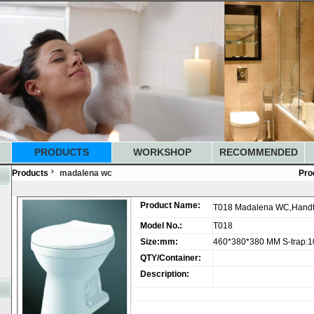
PRODUCTS
WORKSHOP
RECOMMENDED
Products
madalena wc
Pro
Product Name:
T018 Madalena WC,Handfl
Model No.:
T018
Size:mm:
460*380*380 MM S-trap:
QTY/Container:
Description: