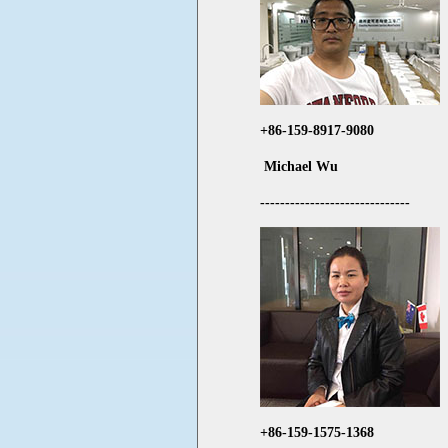
+86-159-8917-9080
Michael Wu
------------------------------
+86-159-1575-1368